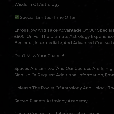
Wisdom Of Astrology.
Special Limited-Time Offer:
Enroll Now And Take Advantage Of Our Special D
£600. Or, For The Ultimate Astrology Experience
Beginner, Intermediate, And Advanced Course Le
Don’t Miss Your Chance!
Spaces Are Limited, And Our Courses Are In H
Sign Up Or Request Additional Information, Em
Unleash The Power Of Astrology And Unlock The
Sacred Planets Astrology Academy
Course Content For Intermediate Classes