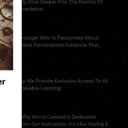
nd Gradually Dive Deeper Into The Realms Of
r Own Convenience.
rienced Astrologer Who Is Passionate About
, And Receive Personalized Guidance. Plus,
That’s Why We Provide Exclusive Access To All
ment Of Valuable Learning.
ay. That’s Why We’ve Created A Dedicated
 Tips From Our Instructors. It’s Like Having A