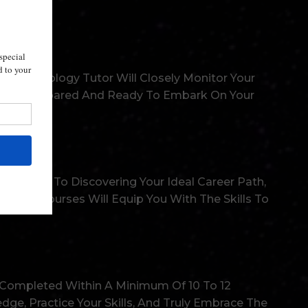
ert Astrology Tutor Will Closely Monitor Your
l Fully Prepared And Ready To Embark On Your
t Objects To Discovering Your Ideal Career Path,
rs. Our Courses Will Equip You With The Skills To
 Completed Within A Minimum Of 10 To 12
e, Practice Your Skills, And Truly Embrace The