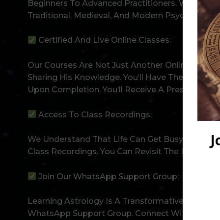
Beginners To Advanced Practitioners, We Have S
Traditional, Medieval, And Modern Psychologica
Certified And Live Online Classes:
Our Courses Are Not Just Another Online Progra
Sharing His Knowledge. You’ll Have The Opportu
Upon Completion, You’ll Receive A Prestigious C
Access To Class Recordings:
We Understand That Life Can Get Busy, And Atte
Class Recordings. You Can Revisit The Lessons 
Join Our WhatsApp Support Group:
Learning Astrology Is A Transformative Experi
WhatsApp Support Group. Connect With Fellow Stu