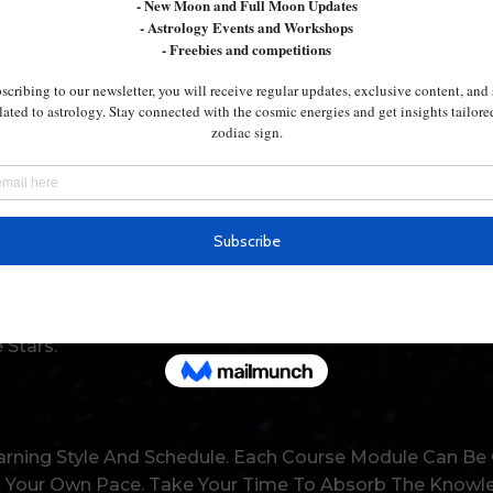
 You On!
vate Sessions Tailored To Your Specific Needs. Our Exp
elp You Master Each Level With Confidence. You’ll Fee
 Guide You In Various Aspects Of Life. From Finding Los
ifying The Best Places To Live, Astrology Has The Answe
 Stars.
rning Style And Schedule. Each Course Module Can Be
Your Own Pace. Take Your Time To Absorb The Knowledg