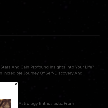
es!
tars And Gain Profound Insights Into Your Life?
 Incredible Journey Of Self-Discovery And
Levels Of Astrology Enthusiasts. From