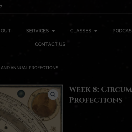
7
BOUT
SERVICES
CLASSES
PODCAS
CONTACT US
 AND ANNUAL PROFECTIONS
Week 8: Circu
Profections