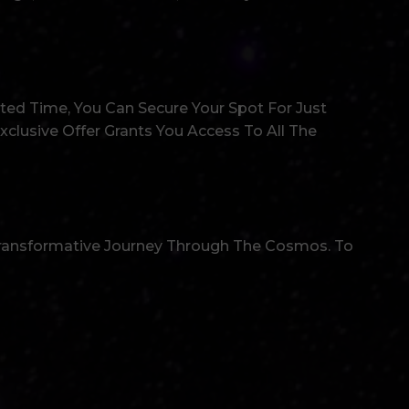
ted Time, You Can Secure Your Spot For Just
xclusive Offer Grants You Access To All The
Transformative Journey Through The Cosmos. To