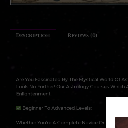
Description
Reviews (0)
Unlock The Secrets Of Astr
Discover Your Fate And Fortun
Are You Fascinated By The Mystical World Of As
Look No Further! Our Astrology Courses Which A
Enlightenment.
Beginner To Advanced Levels:
Whether You’re A Complete Novice Or Have Some 