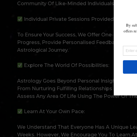
Community Of Like-Minded Individuals Cheering
Individual Private Sessions Provided:
To Ensure Your Success, We Offer One-On-One Pri
Progress, Provide Personalised Feedback, And H
Astrological Journey.
Explore The World Of Possibilities:
Astrology Goes Beyond Personal Insights. It Can
From Nurturing Fulfilling Relationships To Ident
Assess Any Area Of Life Using The Power Of The
Learn At Your Own Pace:
We Understand That Everyone Has A Unique Lea
Weeks. However, We Encourage You To Learn At 