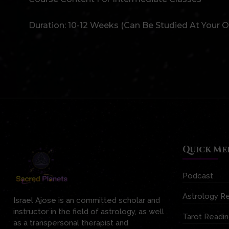
Duration: 10-12 Weeks (can Be Studied At Your 
Quick Me
Podcast
Astrology R
Israel Ajose is an committed scholar and
instructor in the field of astrology, as well
Tarot Readi
as a transpersonal therapist and