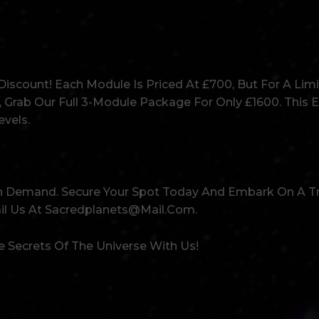
iscount! Each Module Is Priced At £700, But For A Limi
, Grab Our Full 3-Module Package For Only £1600. This E
vels.
igh Demand. Secure Your Spot Today And Embark On A 
ail Us At Sacredplanets@mail.com.
 Secrets Of The Universe With Us!