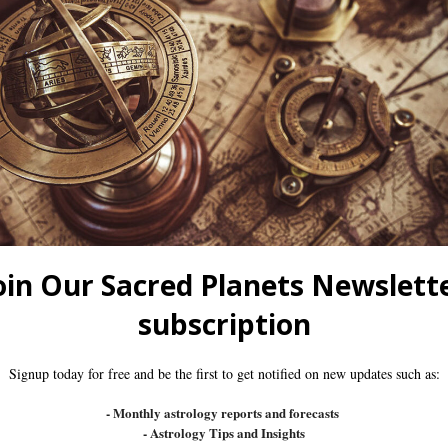
omething For Everyone. You’ll Start From The Basics A
l Astrology. You Can Sign Up Anytime And Learn At You
m. They Are Live, Interactive Sessions Led By An Expe
nity To Engage In Real-Time Discussions, Ask Questions
ertification To Showcase Your Expertise.
nding Every Live Session May Not Always Be Possible. 
At Your Own Pace, Ensuring You Never Miss A Single Mo
ence, And We Want To Support You Every Step Of The W
dents, Share Insights, And Receive Extra Guidance And