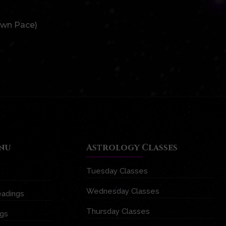
Own Pace)
nu
Astrology Classes
Tuesday Classes
Wednesday Classes
eadings
Thursday Classes
ngs