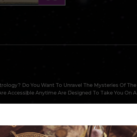
ology With Our In-Depth Cours
e
trology? Do You Want To Unravel The Mysteries Of The S
re Accessible Anytime Are Designed To Take You On An
Prior Knowledge, Our Exclusive Courses Cater To All 