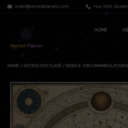
Skip
israel@sacredplanets.com
+44 7931 06495
to
content
HOME
A
HOME
/
ASTROLOGY CLASS
/ WEEK 8: CIRCUMAMBULATIONS