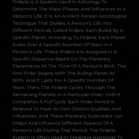
Firdaria Is A System Used In Astrology To
Determine The Major Phases And Influences In A
Person’s Life. It Is An Ancient Persian Astrological
Technique That Divides A Person’s Life Into
Different Periods, Called Firdars, Each Ruled By A
Specific Planet. According To Firdaria, Each Planet
Rules Over A Specific Number Of Years In A
Person’s Life. These Firdars Are Assigned In A
Specific Sequence Based On The Planetary
Placements At The Time Of A Person’s Birth. The
First Firdar Begins With The Ruling Planet At
Birth, And It Lasts For A Specific Number Of
Years. Then, The Firdaria Cycles Through The
Remaining Planets In A Particular Order Until It
Completes A Full Cycle. Each Firdar Period Is
Believed To Have Its Own Distinct Qualities And
Influences, And These Planetary Rulerships Can
Shape And Influence Different Aspects Of A
Person’s Life During That Period. The Firdaria
System Is Often Used In Predictive Astrology To