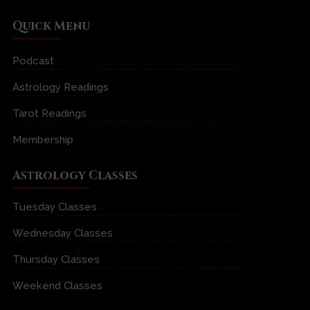
Quick Menu
Podcast
Astrology Readings
Tarot Readings
Membership
Astrology Classes
Tuesday Classes
Wednesday Classes
Thursday Classes
Weekend Classes