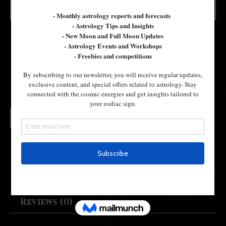
19th Dec- Firdaria
£
40.00
19th
Add to cart
Dec-
Firdaria
quantity
Description
Reviews (0)