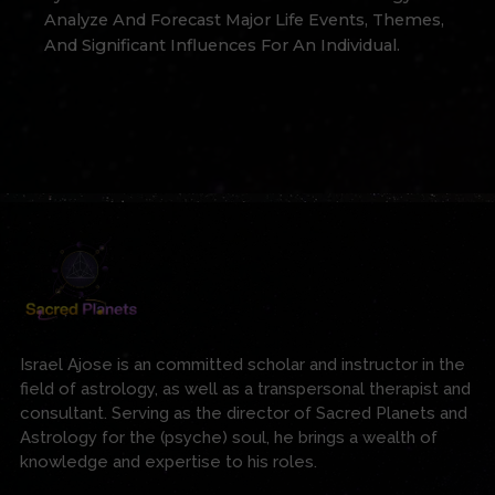
Analyze And Forecast Major Life Events, Themes,
And Significant Influences For An Individual.
Israel Ajose is an committed scholar and instructor in the
field of astrology, as well as a transpersonal therapist and
consultant. Serving as the director of Sacred Planets and
Astrology for the (psyche) soul, he brings a wealth of
knowledge and expertise to his roles.