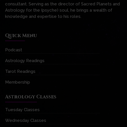
consultant. Serving as the director of Sacred Planets and
Astrology for the (psyche) soul, he brings a wealth of
knowledge and expertise to his roles.
Quick Menu
Podcast
Astrology Readings
Tarot Readings
Membership
Astrology Classes
Tuesday Classes
Wednesday Classes