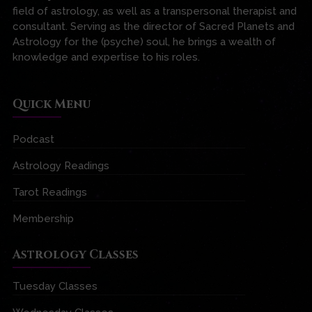
field of astrology, as well as a transpersonal therapist and
consultant. Serving as the director of Sacred Planets and
Astrology for the (psyche) soul, he brings a wealth of
knowledge and expertise to his roles.
Quick Menu
Podcast
Astrology Readings
Tarot Readings
Membership
Astrology Classes
Tuesday Classes