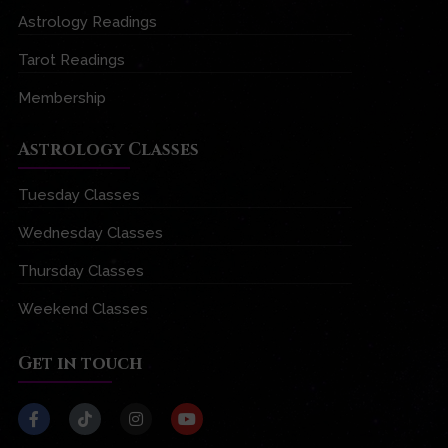
Astrology Readings
Tarot Readings
Membership
Astrology Classes
Tuesday Classes
Wednesday Classes
Thursday Classes
Weekend Classes
Get in touch
F
T
I
Y
a
i
n
o
c
k
s
u