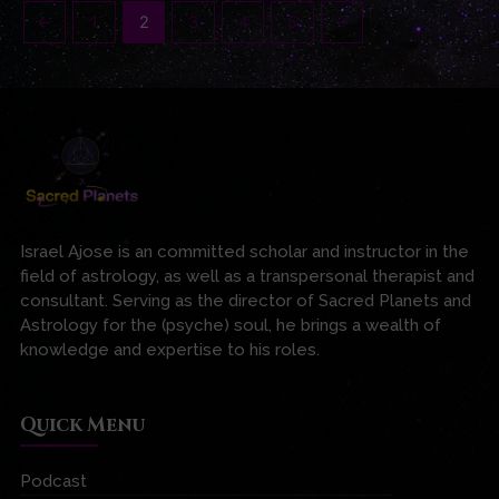
←
1
2
3
4
5
→
Israel Ajose is an committed scholar and instructor in the
field of astrology, as well as a transpersonal therapist and
consultant. Serving as the director of Sacred Planets and
Astrology for the (psyche) soul, he brings a wealth of
knowledge and expertise to his roles.
Quick Menu
Podcast