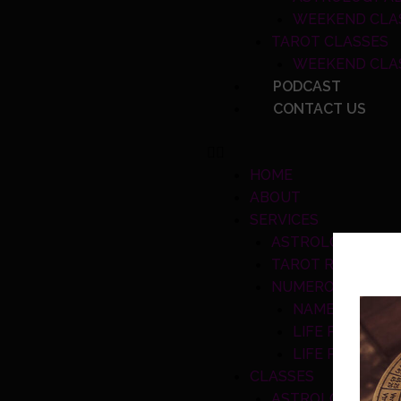
WEEKEND CLA
TAROT CLASSES
WEEKEND CLA
PODCAST
CONTACT US
HOME
ABOUT
SERVICES
ASTROLOGY READ
TAROT READING S
NUMEROLOGY TO
NAME NUMBER
LIFE PATH CA
LIFE PERIOD 
CLASSES
ASTROLOGY