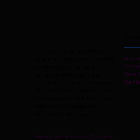
Quic
Israel Ajose is an committed
Podca
scholar and instructor in the field
Astrol
of astrology, as well as a
Tarot 
transpersonal therapist and
Membe
consultant. Serving as the director
of Sacred Planets and Astrology
for the (psyche) soul, he brings a
wealth of knowledge and
expertise to his roles.
Privacy Policy
Terms & Conditions