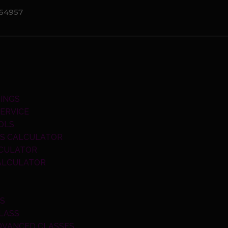
064957
INGS
ERVICE
OLS
S CALCULATOR
LCULATOR
CALCULATOR
SS
LASS
DVANCED CLASSES