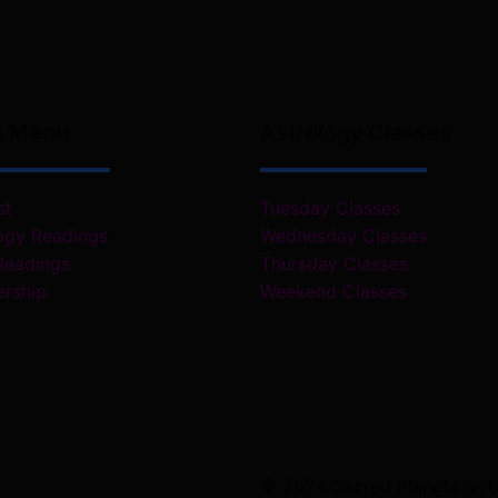
k Menu
Astrology Classes
st
Tuesday Classes
ogy Readings
Wednesday Classes
Readings
Thursday Classes
rship
Weekend Classes
© 2024 Sacred Planets webs