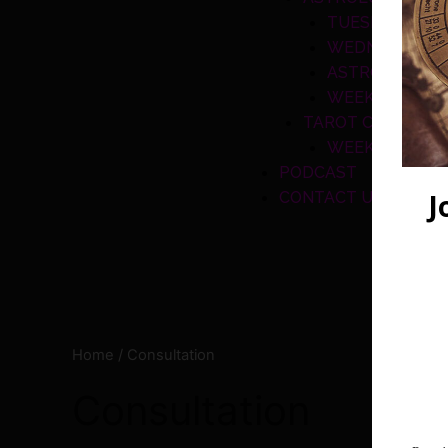
TUESDAY CLA
WEDNESDAY C
ASTROLOGY A
WEEKEND CLA
TAROT CLASSES
WEEKEND CLA
PODCAST
CONTACT US
Home
/ Consultation
Consultation