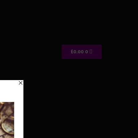
Cart
£
0.00
0