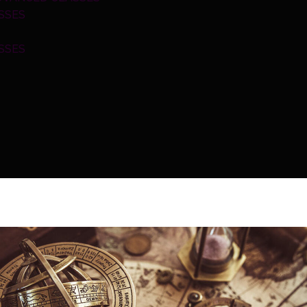
SSES
SSES
INGS
ERVICE
OLS
S CALCULATOR
LCULATOR
CALCULATOR