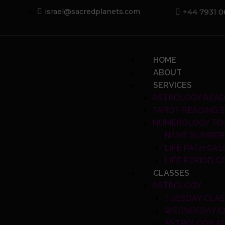
Skip
+44 7931 
israel@sacredplanets.com
to
content
Menu
HOME
ABOUT
SERVICES
ASTROLOGY READ
TAROT READING S
NUMEROLOGY TO
NAME NUMBER
LIFE PATH CA
LIFE PERIOD 
CLASSES
ASTROLOGY
TUESDAY CLA
WEDNESDAY C
ASTROLOGY A