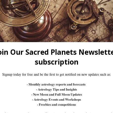
SS
LASS
DVANCED CLASSES
SSES
SSES